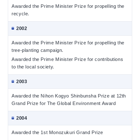
Awarded the Prime Minister Prize for propelling the
recycle.
2002
Awarded the Prime Minister Prize for propelling the
tree-planting campaign.
Awarded the Prime Minister Prize for contributions
to the local society.
2003
Awarded the Nihon Kogyo Shinbunsha Prize at 12th
Grand Prize for The Global Environment Award
2004
Awarded the 1st Monozukuri Grand Prize