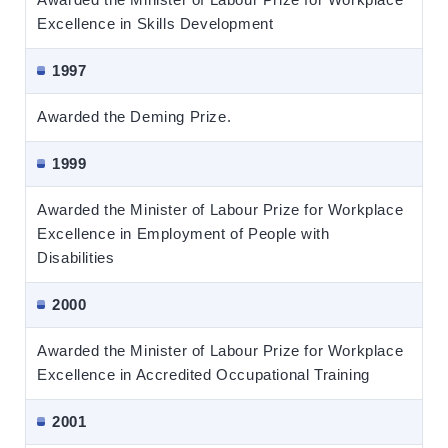
Excellence in Skills Development
1997
Awarded the Deming Prize.
1999
Awarded the Minister of Labour Prize for Workplace
Excellence in Employment of People with
Disabilities
2000
Awarded the Minister of Labour Prize for Workplace
Excellence in Accredited Occupational Training
2001