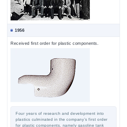
1956
Received first order for plastic components.
Four years of research and development into
plastics culminated in the company’s first order
for plastic components, namely gasoline tank