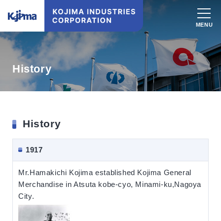
History
History
1917
Mr.Hamakichi Kojima established Kojima General
Merchandise in Atsuta kobe-cyo, Minami-ku,Nagoya
City.