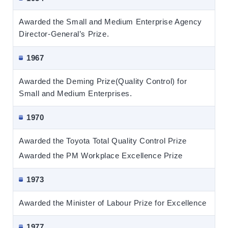
Awarded the Small and Medium Enterprise Agency
Director-General’s Prize.
1967
Awarded the Deming Prize(Quality Control) for
Small and Medium Enterprises.
1970
Awarded the Toyota Total Quality Control Prize
Awarded the PM Workplace Excellence Prize
1973
Awarded the Minister of Labour Prize for Excellence
1977