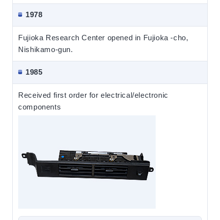
1978
Fujioka Research Center opened in Fujioka -cho,
Nishikamo-gun.
1985
Received first order for electrical/electronic
components