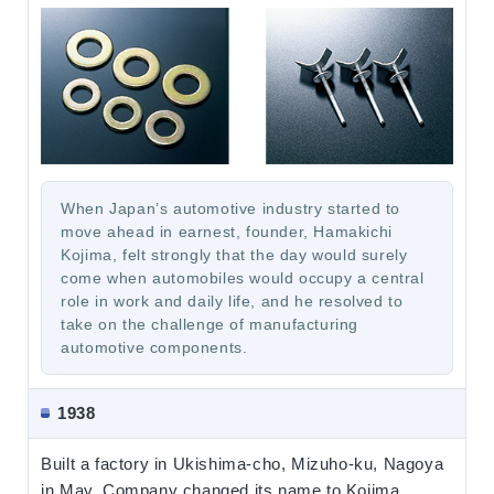
When Japan’s automotive industry started to
move ahead in earnest, founder, Hamakichi
Kojima, felt strongly that the day would surely
come when automobiles would occupy a central
role in work and daily life, and he resolved to
take on the challenge of manufacturing
automotive components.
1938
Built a factory in Ukishima-cho, Mizuho-ku, Nagoya
in May. Company changed its name to Kojima