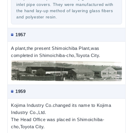
inlet pipe covers. They were manufactured with
the hand lay-up method of layering glass fibers
and polyester resin.
1957
A plant,the present Shimoichiba Plant,was
completed in Shimoichiba-cho,Toyota City.
1959
Kojima Industry Co.changed its name to Kojima
Industry Co.,Ltd.
The Head Office was placed in Shimoichiba-
cho,Toyota City.