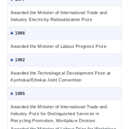
Awarded the Minister of International Trade and
Industry Electricity Rationalization Prize
1986
Awarded the Minister of Labour Progress Prize
1992
Awarded the Technological Development Prize at
Kyohokai/Eihokai Joint Convention
1995
Awarded the Minister of International Trade and
Industry Prize for Distinguished Services in
Recycling Promotion, Workplace Division
Awarded the Minister of Labour Prize for Workplace