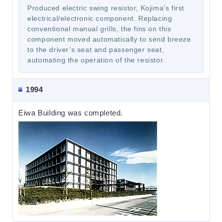
Produced electric swing resistor, Kojima’s first
electrical/electronic component. Replacing
conventional manual grills, the fins on this
component moved automatically to send breeze
to the driver’s seat and passenger seat,
automating the operation of the resistor.
1994
Eiwa Building was completed.