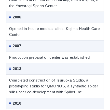
the Yawaragi Sports Center.
2006
Opened in-house medical clinic, Kojima Health Care
Center.
2007
Production preparation center was established.
2013
Completed construction of Tsuruoka Studio, a
prototyping studio for QMONOS, a synthetic spider
silk under co-development with Spiber Inc.
2016