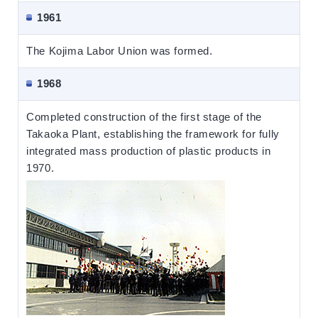
1961
The Kojima Labor Union was formed.
1968
Completed construction of the first stage of the
Takaoka Plant, establishing the framework for fully
integrated mass production of plastic products in
1970.