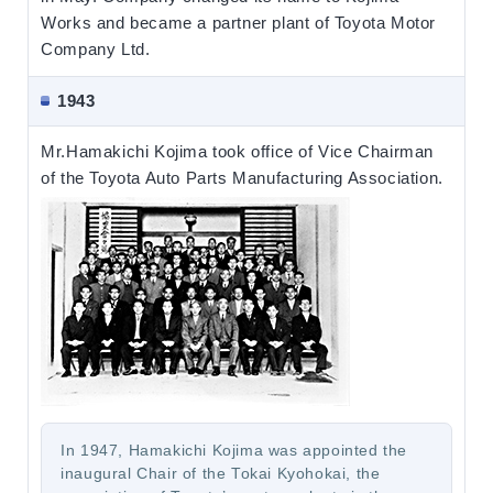
Works and became a partner plant of Toyota Motor
Company Ltd.
1943
Mr.Hamakichi Kojima took office of Vice Chairman
of the Toyota Auto Parts Manufacturing Association.
In 1947, Hamakichi Kojima was appointed the
inaugural Chair of the Tokai Kyohokai, the