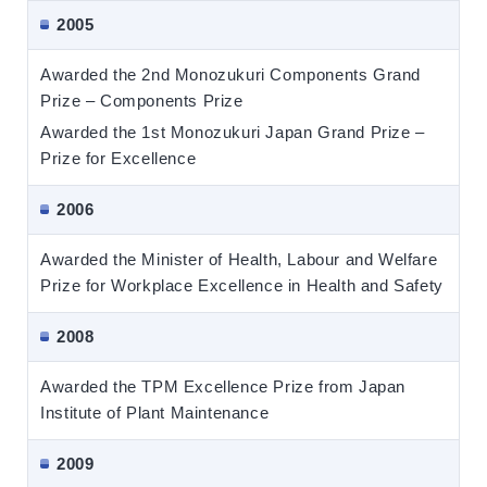
2005
Awarded the 2nd Monozukuri Components Grand
Prize – Components Prize
Awarded the 1st Monozukuri Japan Grand Prize –
Prize for Excellence
2006
Awarded the Minister of Health, Labour and Welfare
Prize for Workplace Excellence in Health and Safety
2008
Awarded the TPM Excellence Prize from Japan
Institute of Plant Maintenance
2009