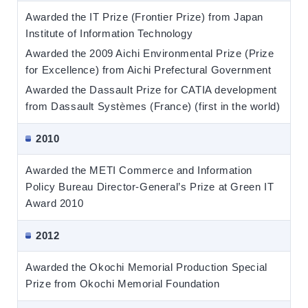
Awarded the IT Prize (Frontier Prize) from Japan
Institute of Information Technology
Awarded the 2009 Aichi Environmental Prize (Prize
for Excellence) from Aichi Prefectural Government
Awarded the Dassault Prize for CATIA development
from Dassault Systèmes (France) (first in the world)
2010
Awarded the METI Commerce and Information
Policy Bureau Director-General’s Prize at Green IT
Award 2010
2012
Awarded the Okochi Memorial Production Special
Prize from Okochi Memorial Foundation