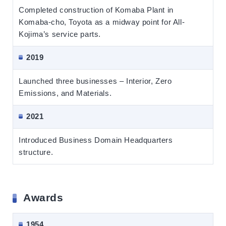
Completed construction of Komaba Plant in
Komaba-cho, Toyota as a midway point for All-
Kojima’s service parts.
2019
Launched three businesses – Interior, Zero
Emissions, and Materials.
2021
Introduced Business Domain Headquarters
structure.
Awards
1954