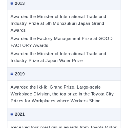
2013
Awarded the Minister of International Trade and
Industry Prize at 5th Monozukuri Japan Grand
Awards
Awarded the Factory Management Prize at GOOD
FACTORY Awards
Awarded the Minister of International Trade and
Industry Prize at Japan Water Prize
2019
Awarded the Iki-Iki Grand Prize, Large-scale
Workplace Division, the top prize in the Toyota City
Prizes for Workplaces where Workers Shine
2021
Received four prestigious awards from Toyota Motor