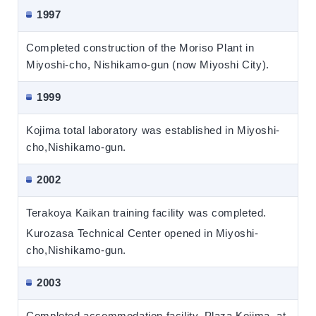
1997
Completed construction of the Moriso Plant in
Miyoshi-cho, Nishikamo-gun (now Miyoshi City).
1999
Kojima total laboratory was established in Miyoshi-
cho,Nishikamo-gun.
2002
Terakoya Kaikan training facility was completed.
Kurozasa Technical Center opened in Miyoshi-
cho,Nishikamo-gun.
2003
Completed accommodation facility, Plaza Kojima, at