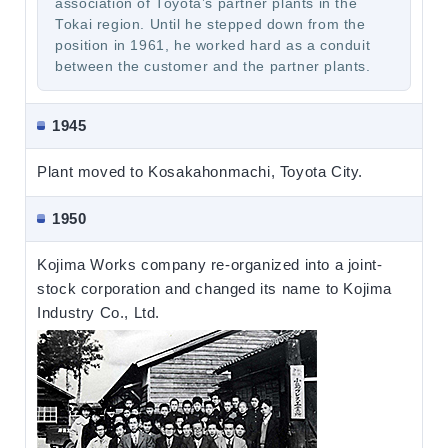
association of Toyota’s partner plants in the
Tokai region. Until he stepped down from the
position in 1961, he worked hard as a conduit
between the customer and the partner plants.
1945
Plant moved to Kosakahonmachi, Toyota City.
1950
Kojima Works company re-organized into a joint-
stock corporation and changed its name to Kojima
Industry Co., Ltd.