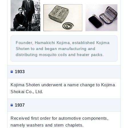
Founder, Hamakichi Kojima, established Kojima
Shoten to and began manufacturing and
distributing mosquito coils and heater packs.
1933
Kojima Shoten underwent a name change to Kojima
Shokai Co., Ltd.
1937
Received first order for automotive components,
namely washers and stem chaplets.