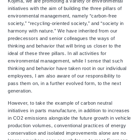
Kojima, we are promoting a variety of environmental
initiatives with the aim of building the three pillars of
environmental management, namely “carbon-free
society,” “recycling-oriented society,” and “society in
harmony with nature.” We have inherited from our
predecessors and senior colleagues the ways of
thinking and behavior that will bring us closer to the
ideal of these three pillars. In all activities for
environmental management, while I sense that such
thinking and behavior have taken root in our individual
employees, I am also aware of our responsibility to
pass them on, in a further evolved form, to the next
generation.
However, to take the example of carbon neutral
initiatives in parts manufacture, in addition to increases
in CO2 emissions alongside the future growth in vehicle
production volumes, conventional practices of energy
conservation and isolated improvements alone are no