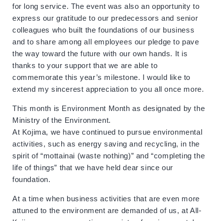
for long service. The event was also an opportunity to
express our gratitude to our predecessors and senior
colleagues who built the foundations of our business
and to share among all employees our pledge to pave
the way toward the future with our own hands. It is
thanks to your support that we are able to
commemorate this year’s milestone. I would like to
extend my sincerest appreciation to you all once more.
This month is Environment Month as designated by the
Ministry of the Environment.
At Kojima, we have continued to pursue environmental
activities, such as energy saving and recycling, in the
spirit of “mottainai (waste nothing)” and “completing the
life of things” that we have held dear since our
foundation.
At a time when business activities that are even more
attuned to the environment are demanded of us, at All-