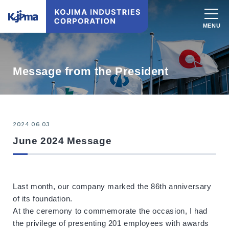
Message from the President
2024.06.03
June 2024 Message
Last month, our company marked the 86th anniversary
of its foundation.
At the ceremony to commemorate the occasion, I had
the privilege of presenting 201 employees with awards