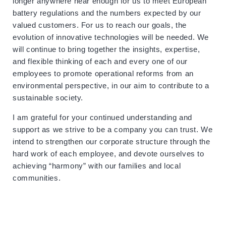
longer anywhere near enough for us to meet European
battery regulations and the numbers expected by our
valued customers. For us to reach our goals, the
evolution of innovative technologies will be needed. We
will continue to bring together the insights, expertise,
and flexible thinking of each and every one of our
employees to promote operational reforms from an
environmental perspective, in our aim to contribute to a
sustainable society.
I am grateful for your continued understanding and
support as we strive to be a company you can trust. We
intend to strengthen our corporate structure through the
hard work of each employee, and devote ourselves to
achieving “harmony” with our families and local
communities.